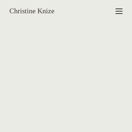
Christine Knize
Orchidelirium 
Series