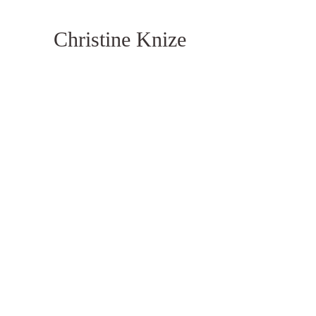
Christine Knize
Monume