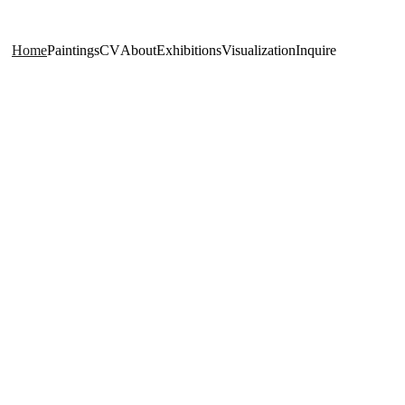
Home
Paintings
CV
About
Exhibitions
Visualization
Inquire
Realism