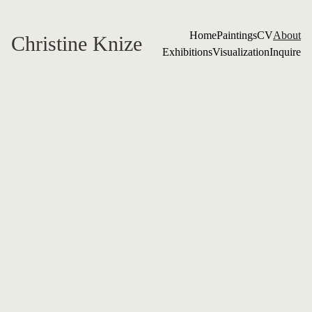
Home
Paintings
CV
About
Christine Knize
Exhibitions
Visualization
Inquire
Christine 
Knize MFA 
RISD
My orchids are not just flowers
—they are quiet witnesses.
Their scale is intentional: a 
whisper made large, a 